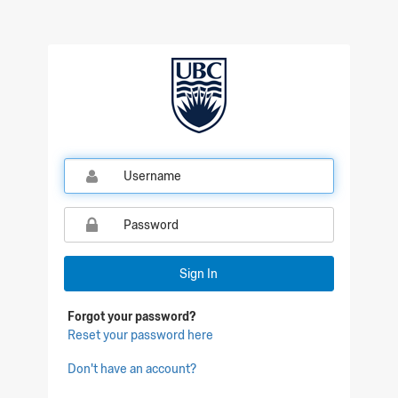
Sign In
Forgot your password?
Reset your password here
Don't have an account?